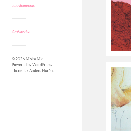
Taidelainaamo
Grafoteekki
© 2026
Miska Mio
.
Powered by
WordPress
.
Theme by
Anders Norén
.