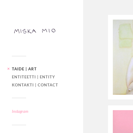
TAIDE | ART
ENTITEETTI | ENTITY
KONTAKTI | CONTACT
Instagram